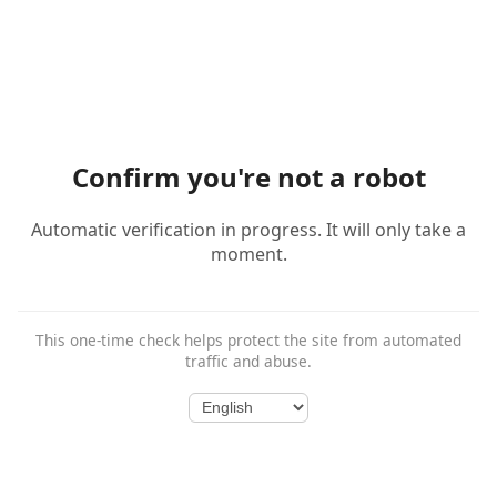
Confirm you're not a robot
Automatic verification in progress. It will only take a
moment.
This one-time check helps protect the site from automated
traffic and abuse.