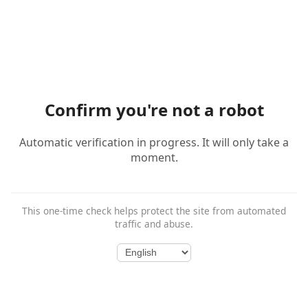
Confirm you're not a robot
Automatic verification in progress. It will only take a
moment.
This one-time check helps protect the site from automated
traffic and abuse.