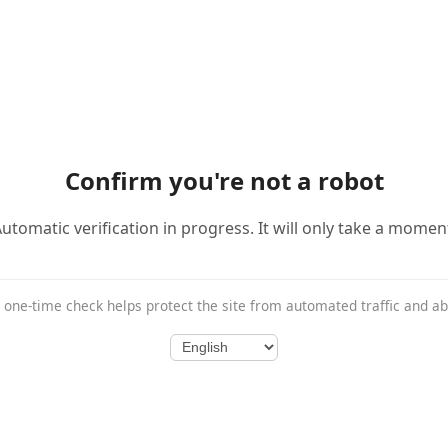
Confirm you're not a robot
utomatic verification in progress. It will only take a momen
 one-time check helps protect the site from automated traffic and a