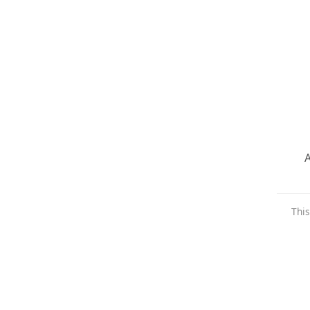
A
This