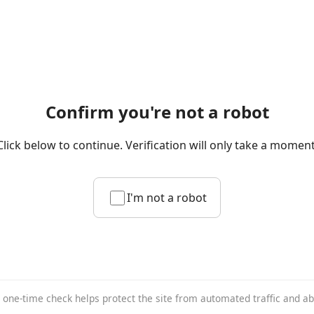
Confirm you're not a robot
Click below to continue. Verification will only take a moment
I'm not a robot
 one-time check helps protect the site from automated traffic and a