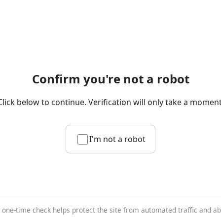
Confirm you're not a robot
Click below to continue. Verification will only take a moment
I'm not a robot
 one-time check helps protect the site from automated traffic and a