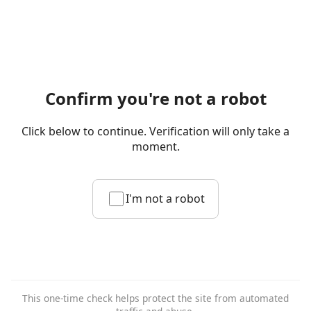
Confirm you're not a robot
Click below to continue. Verification will only take a
moment.
I'm not a robot
This one-time check helps protect the site from automated