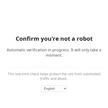
Confirm you're not a robot
Automatic verification in progress. It will only take a
moment.
This one-time check helps protect the site from automated
traffic and abuse.