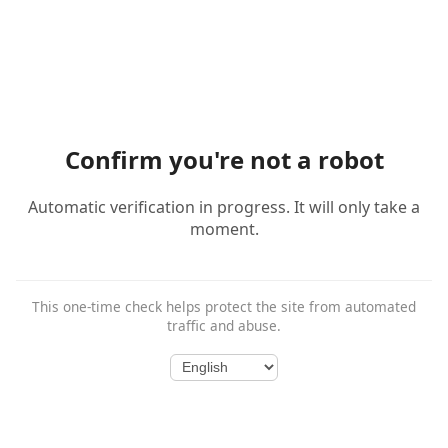
Confirm you're not a robot
Automatic verification in progress. It will only take a
moment.
This one-time check helps protect the site from automated
traffic and abuse.