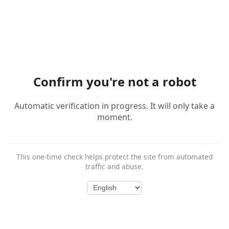
Confirm you're not a robot
Automatic verification in progress. It will only take a
moment.
This one-time check helps protect the site from automated
traffic and abuse.