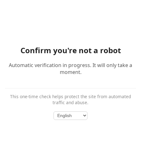
Confirm you're not a robot
Automatic verification in progress. It will only take a
moment.
This one-time check helps protect the site from automated
traffic and abuse.