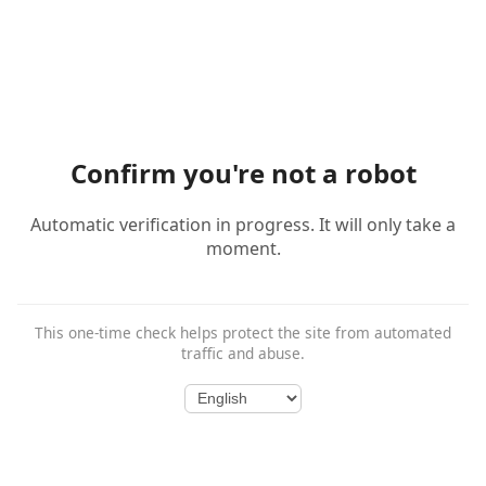
Confirm you're not a robot
Automatic verification in progress. It will only take a
moment.
This one-time check helps protect the site from automated
traffic and abuse.