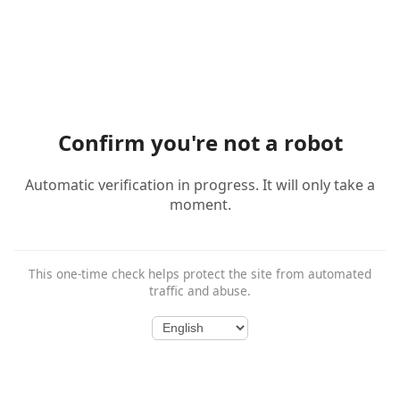
Confirm you're not a robot
Automatic verification in progress. It will only take a
moment.
This one-time check helps protect the site from automated
traffic and abuse.