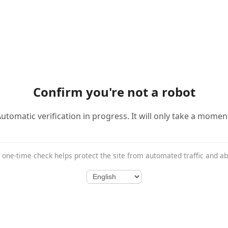
Confirm you're not a robot
utomatic verification in progress. It will only take a momen
 one-time check helps protect the site from automated traffic and a