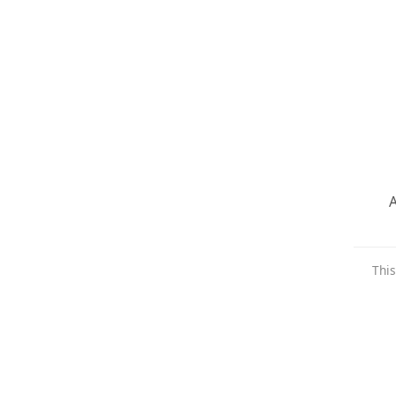
A
This