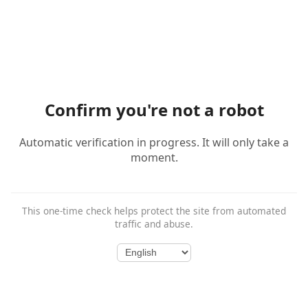
Confirm you're not a robot
Automatic verification in progress. It will only take a
moment.
This one-time check helps protect the site from automated
traffic and abuse.