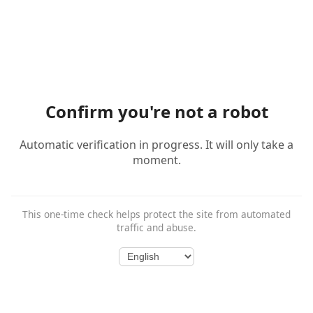
Confirm you're not a robot
Automatic verification in progress. It will only take a
moment.
This one-time check helps protect the site from automated
traffic and abuse.