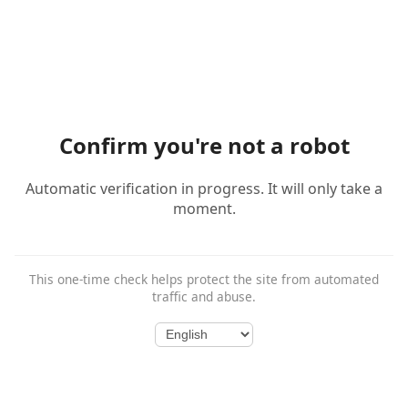
Confirm you're not a robot
Automatic verification in progress. It will only take a
moment.
This one-time check helps protect the site from automated
traffic and abuse.