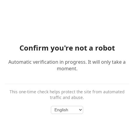
Confirm you're not a robot
Automatic verification in progress. It will only take a
moment.
This one-time check helps protect the site from automated
traffic and abuse.