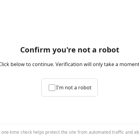
Confirm you're not a robot
Click below to continue. Verification will only take a moment
I'm not a robot
 one-time check helps protect the site from automated traffic and a