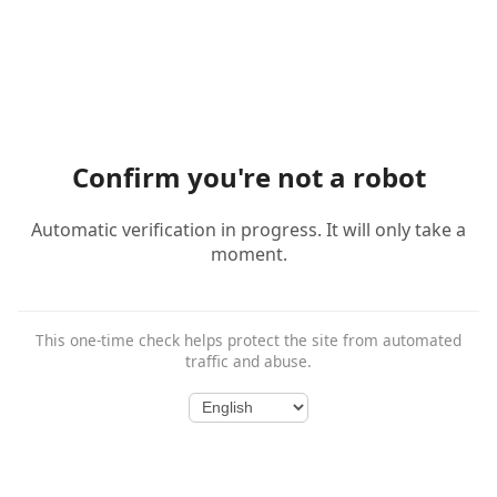
Confirm you're not a robot
Automatic verification in progress. It will only take a
moment.
This one-time check helps protect the site from automated
traffic and abuse.