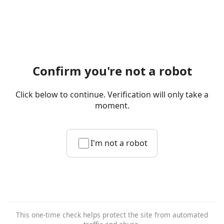
Confirm you're not a robot
Click below to continue. Verification will only take a
moment.
I'm not a robot
This one-time check helps protect the site from automated